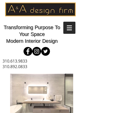
Transforming Purpose To
Your Space
Modern Interior Design
310.613.9833
310.892.0833