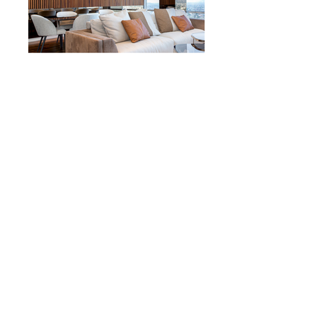
AA Design Firm | Los Angeles, CA USA
© 2023 by Sasha Blake. Proudly created
with
Wix.com