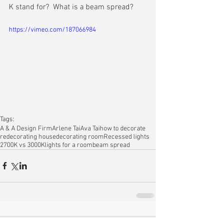
K stand for?  What is a beam spread?
https://vimeo.com/187066984
Tags:
A & A Design Firm
Arlene Tai
Ava Tai
how to decorate
redecorating house
decorating room
Recessed lights
2700K vs 3000K
lights for a room
beam spread