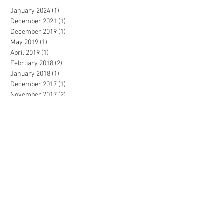
January 2024
(1)
1 post
December 2021
(1)
1 post
December 2019
(1)
1 post
May 2019
(1)
1 post
April 2019
(1)
1 post
February 2018
(2)
2 posts
January 2018
(1)
1 post
December 2017
(1)
1 post
November 2017
(2)
2 posts
October 2017
(1)
1 post
July 2016
(1)
1 post
AA Design Firm | Los Angeles, CA USA
© 2023 by Sasha Blake. Proudly created
with
Wix.com