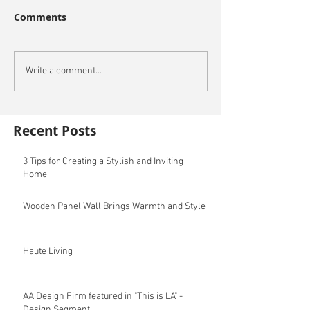
Comments
Write a comment...
Recent Posts
3 Tips for Creating a Stylish and Inviting
Home
Wooden Panel Wall Brings Warmth and Style
Haute Living
AA Design Firm featured in "This is LA" -
Design Segment