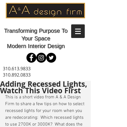
Transforming Purpose To
Your Space
Modern Interior Design
310.613.9833
310.892.0833
Adding Recessed Lights,
Watch This Video First
This is a short video from A & A Design 
Firm to share a few tips on how to select 
recessed lights for your room when you 
are redecorating:  Which recessed lights 
to use 2700K or 3000K?  What does the 