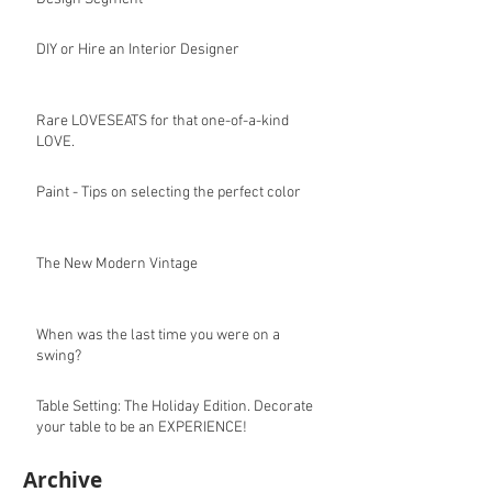
DIY or Hire an Interior Designer
Rare LOVESEATS for that one-of-a-kind
LOVE.
Paint - Tips on selecting the perfect color
The New Modern Vintage
When was the last time you were on a
swing?
Table Setting: The Holiday Edition. Decorate
your table to be an EXPERIENCE!
Archive